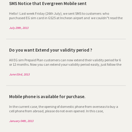
have very happy trip in Korea. Please keep your eyes to our company to next
SMS Notice that Evergreen Mobile sent
promotion. Thank you very much .
Hello ! Last week Friday (26th July), we sent SMS to customers who
purchased EG sim card in GS25 at Incheon airport and we couldn"t read the
copy of their passport submitted or their length of visit was over. This SMS is
not spam but real message, it requires to send their copy of passport and
July 29th, 2013
updating their length of visit to be of continued service. (If not, it will be
suspended.) We hope we can look forward to replying from customers as
applicable promptly. Thank you so much for your cooperation and
consideration. ^^
Do you want Extend your validity period ?
All EG sim Prepaid Plan customers can now extend their validity period for 6
or 12 months. Now you can extend your validity period easily, just follow the
step and with a minimum fee can solve your call validity period problem.
For more info please visit to
June 03rd, 2013
http://www.egsimcard.co.kr/ENG/goods/goods_info.asp
Mobile phone is available for purchase.
In the current case, the opening of domestic phone from overseas to buy a
cell phone from abroad, please do not even opened. In this case,
inexpensively Korea rather than overseas phone phones are sold pre-
terminals (smartphones excluded). Guests tell us whether to buy your
January 04th, 2013
terminal you need to purchase a step from the purchase quickly get in touch
so that we will. ※ mobile phone model Please note that benefits may vary