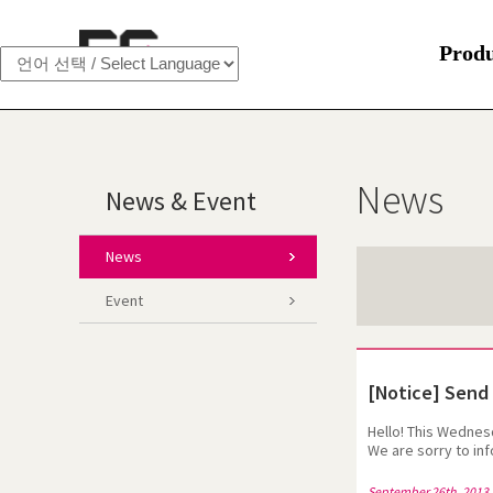
Prod
News
News & Event
News
Event
[Notice] Send 
Hello! This Wednes
We are sorry to in
address:egsimcs@eg
looking forward fo
September 26th, 2013