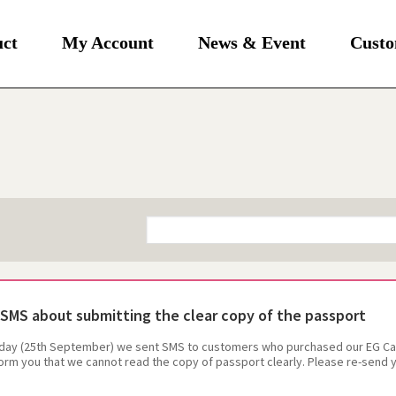
uct
My Account
News & Event
Custo
SMS about submitting the clear copy of the passport
day (25th September) we sent SMS to customers who purchased our EG Card
form you that we cannot read the copy of passport clearly. Please re-send y
mobile.co.kr.The service will be temporary suspendedif do not have the 
r your kindly reply as soon as possible.Thank you so much for your coopera