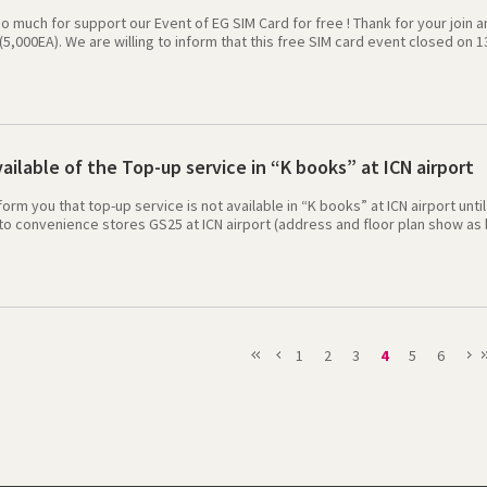
 much for support our Event of EG SIM Card for free ! Thank for your join 
(5,000EA). We are willing to inform that this free SIM card event closed on
e. When visitors applied for EG Sim card event before 13 August 2013 (Until
 the collection places. We will provide a best service to all visitors and cre
ip in Korea. Please keep your eyes to our company to next promotion.Tha
ilable of the Top-up service in “K books” at ICN airport
form you that top-up service is not available in “K books” at ICN airport unti
o convenience stores GS25 at ICN airport (address and floor plan show as b
lobal credit,. We apologize for the inconvenience caused. [Top up Guide
nd 14 Gate Open time : All day (365 days x 24 hours) 2）At other places 
mcard.co.kr/20130801/waysToTopUp.asp 3）At Web or apps : http://event.
1
2
3
4
5
6