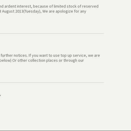
and ardent interest, because of limited stock of reserved
 13 August 2013(Tuesday), We are apologize for any
 12 August 2013), you may enjoy our offer after 13 August
ate nice offer in the further with your opinion, We hope you
nk you very much .
l further notices. If you want to use top up service, we are
elow) Or other collection places or through our
 ] 1）At Incheon airport : CVS, first & second GS25 1F,
:
egsimcard.co.kr/20130801/waysToTopUp.asp