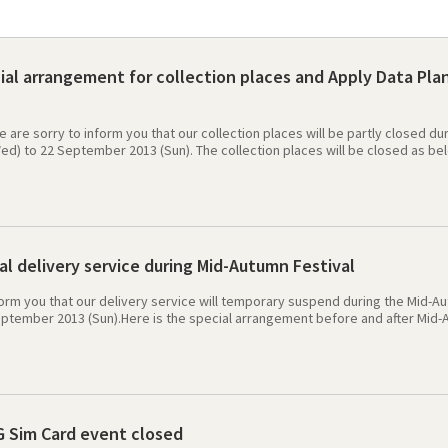
al arrangement for collection places and Apply Data Plan
e are sorry to inform you that our collection places will be partly closed 
) to 22 September 2013 (Sun). The collection places will be closed as belo
leh service office: 18/9 (Wed) ~ 22/9 (Sun) Evergreen Mobile"s Head office
Seoul station - Premium Travel Center: 19/9 (Thu) Incheon International Air
system migration between 18 September 2013 to 22 September 2013. Apply d
13. The top up and check of voice service remain normal. We are apologize
al delivery service during Mid-Autumn Festival
form you that our delivery service will temporary suspend during the Mid-A
ptember 2013 (Sun).Here is the special arrangement before and after Mid-Au
(Mon) ~ 11/9 (Wed) before 16:00 KST:- we need 3 days for delivery-The prod
 (Wed) after 16:00 KST to 17/9 (Tue) before 16:00 KST:-The product will be de
 (Wed) after 16:00 KST -The product will be delivered after holiday at 25/9 (
y for any inconvenience caused. Best Regard
G Sim Card event closed