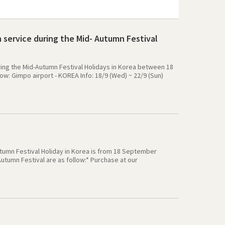
 service during the Mid- Autumn Festival
during the Mid-Autumn Festival Holidays in Korea between 18
w: Gimpo airport - KOREA Info: 18/9 (Wed) ~ 22/9 (Sun)
: 18/9 (Wed) ~ 22/9 (Sun) Gimhae airport - Premium Travel
port-K books, GS25: open as normal Apply Data Plan: The KT
ata plan service will be suspend, and it will be resume
 for the any inconvenience. Best regards
utumn Festival Holiday in Korea is from 18 September
tumn Festival are as follow:* Purchase at our
uct will be delivered before 14/9 (Sat)* Purchase at our
livered after holiday at 23/9 (Mon).* Purchase at our
Wed).* From 23/9 all the delivery service will become