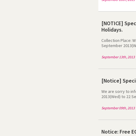
[NOTICE] Speci
Holidays.
Collection Place: W
September 2013(Wed
Myeong-dong - KT Ol
Center: 19/9 (Thu) 
September 13th, 2013
telecom will have 
at 23 September 20
[Notice] Speci
We are sorry to in
2013(Wed) to 22 Se
website during 9/9 
website during 11/9
September 09th, 2013
website during 17/9
normal.We are sorr
Notice: Free E