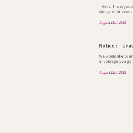
Hello! Thank you so
sim card for event 
inconvenience caus
2013 at any time in
August 13th, 2013
have very happy tr
Notice : Unava
We would like to in
encourage you go t
apps/web use the g
between 10 Gate a
August 12th, 2013
http://event.egsi