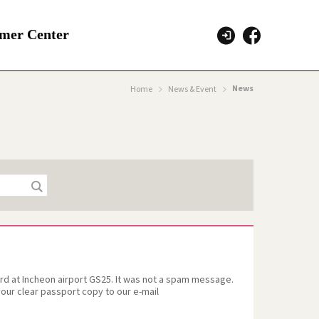
mer Center
News
Home
News & Event
 at Incheon airport GS25. It was not a spam message.
our clear passport copy to our e-mail
clear copy of the passport and submit to us.We are
tion and consideration.