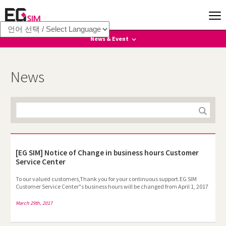
News & Event
News
News
Event
[EG SIM] Notice of Change in business hours Customer
Service Center
To our valued customers,Thank you for your continuous support.EG SIM
Customer Service Center"s business hours will be changed from April 1, 2017
as below. We apologize for any inconvenience this change may cause. To
provide better service to our customers, we"ll keep doing our best. Thank
March 29th, 2017
you. Business hours : 10:00-19:00(Mon-Friday, )