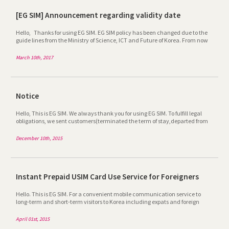
[EG SIM] Announcement regarding validity date
Hello, Thanks for using EG SIM. EG SIM policy has been changed due to the
guide lines from the Ministry of Science, ICT and Future of Korea. From now
on, EG SIM is available within the validity period only and validity depends
on the SIMCARD you purchase. After it"s expired, you cannot use it any more
March 10th, 2017
even if you recharge it additionally. For further information, please call at
1899-6120 or email at egsim@egmobile.co.kr. Thanks
Notice
Hello, This is EG SIM. We always thank you for using EG SIM. To fulfill legal
obligations, we sent customers(terminated the term of stay,departed from
Korea and etc) message on 10 Dec. 2015. If you were notified, Please contact
our customer satisfaction center(1899-6120) for details. Thank you.
December 10th, 2015
Instant Prepaid USIM Card Use Service for Foreigners
Hello. This is EG SIM. For a convenient mobile communication service to
long-term and short-term visitors to Korea including expats and foreign
tourists, EG SIM provides a service for instant use of prepaid USIM card upon
arrival in the airport. - Details – Instant Prepaid USIM Card Use Service for
April 01st, 2015
Foreigners 1. How to Use Step 1) Have a certificate of entry and exit issued