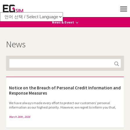
News & Event
News
News
Event
Notice on the Breach of Personal Credit Information and
Response Measures
We have always made every effort to protect our customers’ personal
information as our highest priority. However, we regret to inform you that,
due to an unforeseen incident, some of your valuable personal information
has been leaked. We sincerely apologize for this matter.To provide EGSIM
March 26th, 2026
prepaid voice services, we collect passport image files from customers and
mask the passport numbers contained in those passports. However, we
failed to take sufficient protective measures, and as a result, some passport