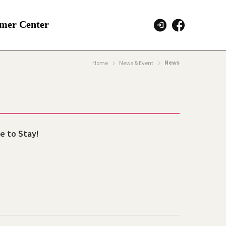
mer Center
News
Home
News & Event
e to Stay!