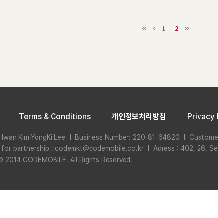
1
2
Terms & Conditions
개인정보처리방침
Privacy 
Hwan Kim·YongKi Lee ㅣ Business Number: 220-81-64820 ㅣ Custome
n for partnership : codemkt@codemobile.co.kr ㅣ Adress : 402, 26, Se
© 2014 CODEMOBILE. All Rights Reserved.