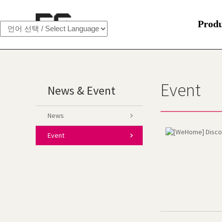
Prod
Event
News & Event
News
Event