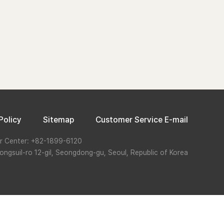
Policy
Sitemap
Customer Service E-mail
r Center: +82-1899-6120
ongsuil-ro 12-gil, Seongdong-gu, Seoul, Republic of Korea