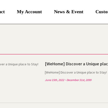
uct
My Account
News & Event
Custo
[WeHome] Discover a Unique plac
[WeHome] Discover a Unique place to Stay!
June 15th, 2022 ~ December 31st, 2099