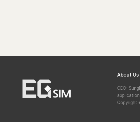
About Us
CEO: Sung
applicatio
Copyright 