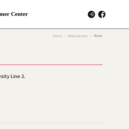
mer Center
News
Home
News & Event
sity Line 2.