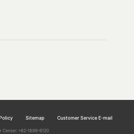
Policy
Sitemap
Customer Service E-mail
r Center: +82-1899-6120