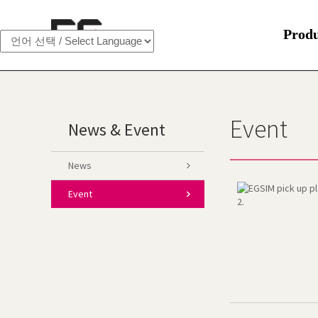
Prod
Event
News & Event
News
Event