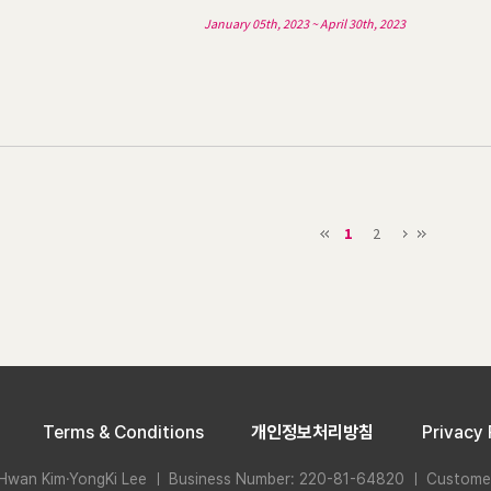
January 05th, 2023 ~ April 30th, 2023
1
2
Terms & Conditions
개인정보처리방침
Privacy 
Hwan Kim·YongKi Lee ㅣ Business Number: 220-81-64820 ㅣ Custome