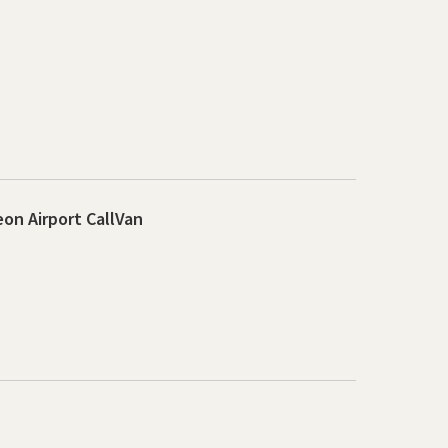
on Airport CallVan