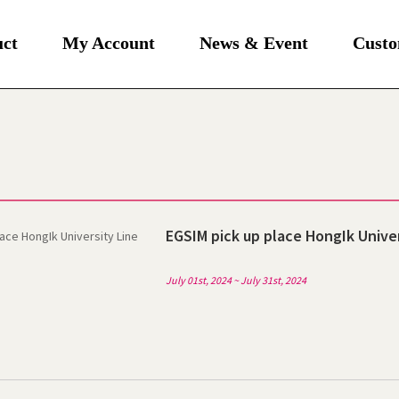
uct
My Account
News & Event
Custo
EGSIM pick up place HongIk Univer
July 01st, 2024 ~ July 31st, 2024