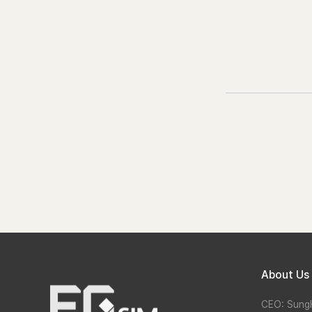
About Us
CEO: Sung