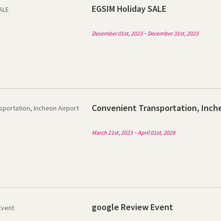
EGSIM Holiday SALE
December 01st, 2023 ~ December 31st, 2023
Convenient Transportation, Inche
March 21st, 2023 ~ April 01st, 2028
google Review Event