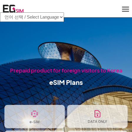
Prepaid product for foreign visitors to Korea
eSIM Plans
DATA ONLY
e-SIM