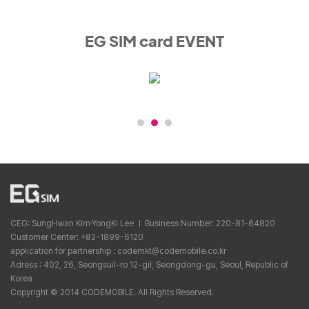
EG SIM card EVENT
CEO: SungHwan Kim·YongKi Lee ㅣ Business Number: 220-81-64820
Customer Center: +82-1899-6120
application for partnership : codemkt@codemobile.co.kr
Adress : 402, 26, Seongsuil-ro 12-gil, Seongdong-gu, Seoul, Republic of
Korea
Copyright © 2014 CODEMOBILE. All Rights Reserved.