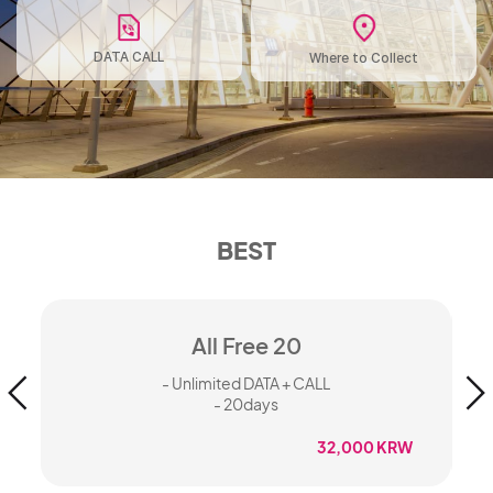
DATA CALL
Where to Collect
BEST
All Free 20
- Unlimited DATA + CALL
- 20days
W
32,000 KRW