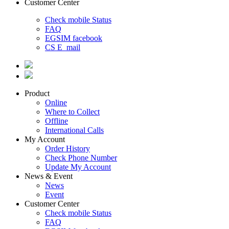
Customer Center
Check mobile Status
FAQ
EGSIM facebook
CS E_mail
Product
Online
Where to Collect
Offline
International Calls
My Account
Order History
Check Phone Number
Update My Account
News & Event
News
Event
Customer Center
Check mobile Status
FAQ