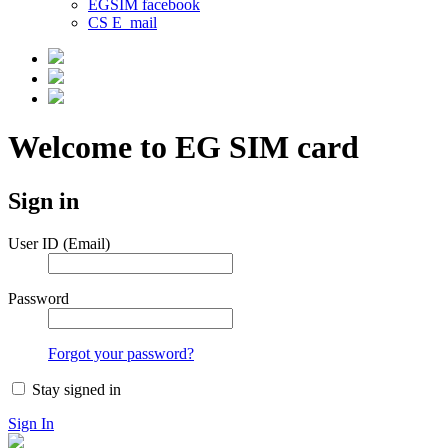
EGSIM facebook
CS E_mail
Welcome to EG SIM card
Sign in
User ID (Email)
Password
Forgot your password?
Stay signed in
Sign In