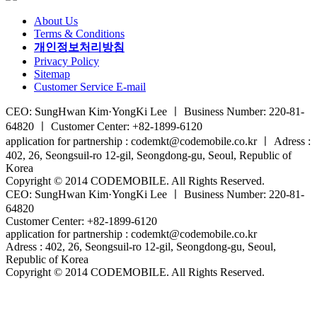
About Us
Terms & Conditions
개인정보처리방침
Privacy Policy
Sitemap
Customer Service E-mail
CEO: SungHwan Kim·YongKi Lee ㅣ Business Number: 220-81-
64820 ㅣ Customer Center: +82-1899-6120
application for partnership : codemkt@codemobile.co.kr ㅣ Adress :
402, 26, Seongsuil-ro 12-gil, Seongdong-gu, Seoul, Republic of
Korea
Copyright © 2014 CODEMOBILE. All Rights Reserved.
CEO: SungHwan Kim·YongKi Lee ㅣ Business Number: 220-81-
64820
Customer Center: +82-1899-6120
application for partnership : codemkt@codemobile.co.kr
Adress : 402, 26, Seongsuil-ro 12-gil, Seongdong-gu, Seoul,
Republic of Korea
Copyright © 2014 CODEMOBILE. All Rights Reserved.