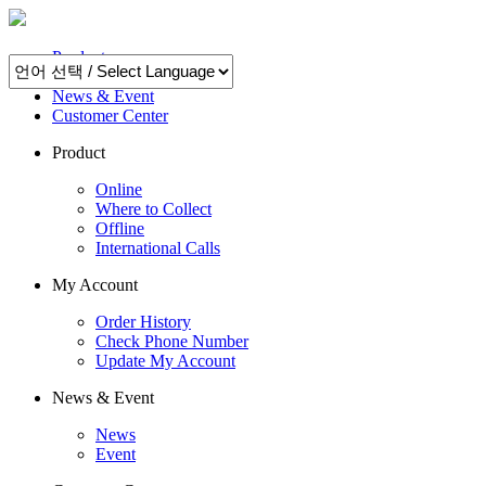
Product
My Account
News & Event
Customer Center
Product
Online
Where to Collect
Offline
International Calls
My Account
Order History
Check Phone Number
Update My Account
News & Event
News
Event