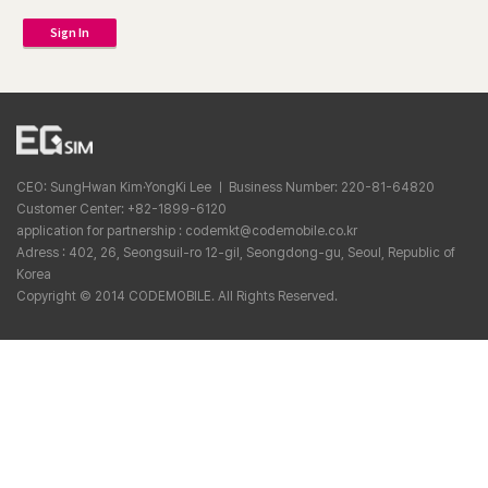
Sign In
CEO: SungHwan Kim·YongKi Lee ㅣ Business Number: 220-81-64820
Customer Center: +82-1899-6120
application for partnership : codemkt@codemobile.co.kr
Adress : 402, 26, Seongsuil-ro 12-gil, Seongdong-gu, Seoul, Republic of
Korea
Copyright © 2014 CODEMOBILE. All Rights Reserved.