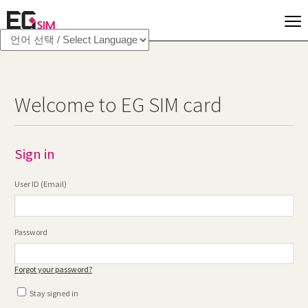
Welcome to EG SIM card
Sign in
User ID (Email)
Password
Forgot your password?
Stay signed in