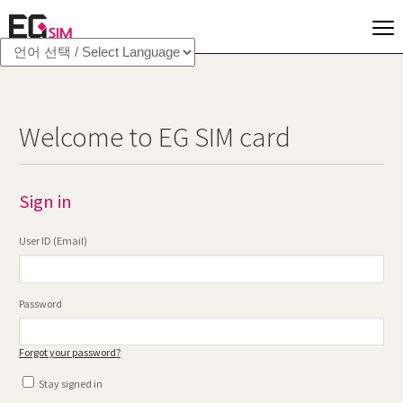
Welcome to EG SIM card
Sign in
User ID (Email)
Password
Forgot your password?
Stay signed in