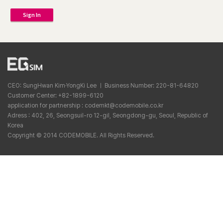
Sign In
CEO: SungHwan Kim·YongKi Lee ㅣ Business Number: 220-81-64820
Customer Center: +82-1899-6120
application for partnership : codemkt@codemobile.co.kr
Adress : 402, 26, Seongsuil-ro 12-gil, Seongdong-gu, Seoul, Republic of
Korea
Copyright © 2014 CODEMOBILE. All Rights Reserved.