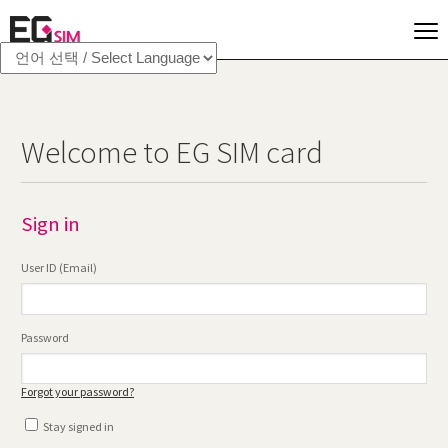
Welcome to EG SIM card
Sign in
User ID (Email)
Password
Forgot your password?
Stay signed in