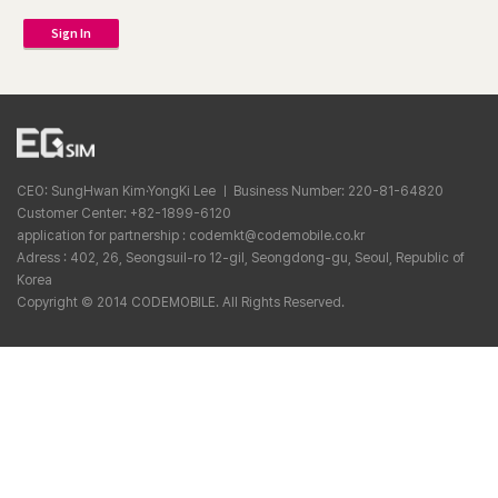
Sign In
CEO: SungHwan Kim·YongKi Lee ㅣ Business Number: 220-81-64820
Customer Center: +82-1899-6120
application for partnership : codemkt@codemobile.co.kr
Adress : 402, 26, Seongsuil-ro 12-gil, Seongdong-gu, Seoul, Republic of
Korea
Copyright © 2014 CODEMOBILE. All Rights Reserved.