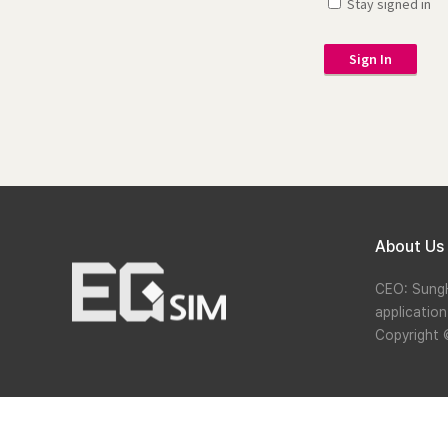
Stay signed in
Sign In
About Us
CEO: Sung
applicatio
Copyright 