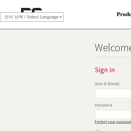
Prod
Welcome
Sign in
User ID (Email)
Password
Forgot your passwo