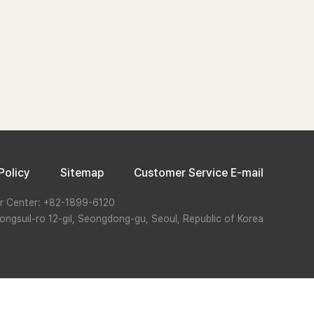
Policy
Sitemap
Customer Service E-mail
r Center: +82-1899-6120
ongsuil-ro 12-gil, Seongdong-gu, Seoul, Republic of Korea