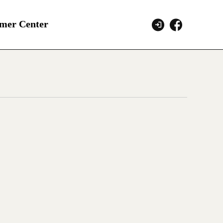
mer Center