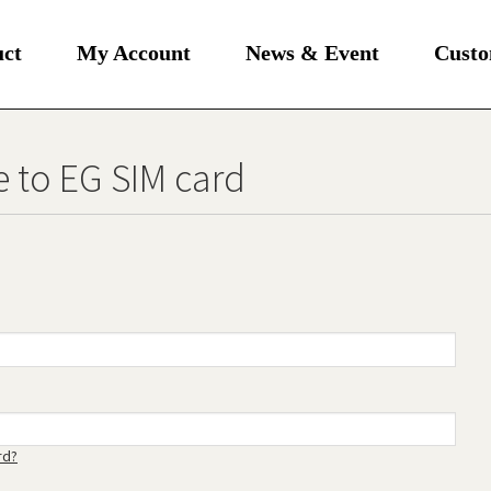
uct
My Account
News & Event
Custo
 to EG SIM card
rd?