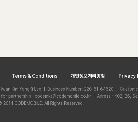
Terms & Conditions
개인정보처리방침
Privacy 
Hwan Kim·YongKi Lee ㅣ Business Number: 220-81-64820 ㅣ Custome
n for partnership : codemkt@codemobile.co.kr ㅣ Adress : 402, 26, Se
© 2014 CODEMOBILE. All Rights Reserved.