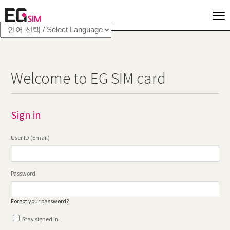
Welcome to EG SIM card
Sign in
User ID (Email)
Password
Forgot your password?
Stay signed in