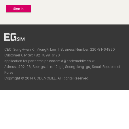
Sign In
CEO: SungHwan Kim·YongKi Lee ㅣ Business Number: 220-81-64820
Customer Center: +82-1899-6120
application for partnership : codemkt@codemobile.co.kr
Adress : 402, 26, Seongsuil-ro 12-gil, Seongdong-gu, Seoul, Republic of
Korea
Copyright © 2014 CODEMOBILE. All Rights Reserved.