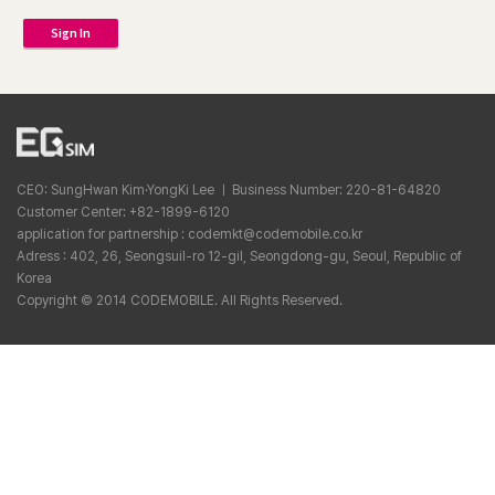
Sign In
CEO: SungHwan Kim·YongKi Lee ㅣ Business Number: 220-81-64820
Customer Center: +82-1899-6120
application for partnership : codemkt@codemobile.co.kr
Adress : 402, 26, Seongsuil-ro 12-gil, Seongdong-gu, Seoul, Republic of
Korea
Copyright © 2014 CODEMOBILE. All Rights Reserved.