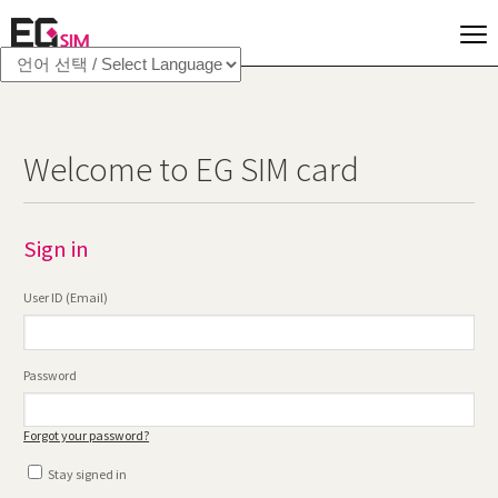
Welcome to EG SIM card
Sign in
User ID (Email)
Password
Forgot your password?
Stay signed in